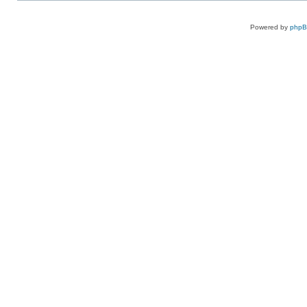
Powered by
php