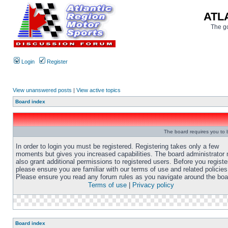
ATL
The go
Login
Register
View unanswered posts
|
View active topics
Board index
The board requires you to b
In order to login you must be registered. Registering takes only a few
moments but gives you increased capabilities. The board administrator
also grant additional permissions to registered users. Before you registe
please ensure you are familiar with our terms of use and related policies
Please ensure you read any forum rules as you navigate around the boa
Terms of use
|
Privacy policy
Board index