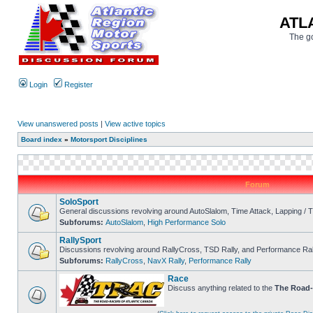
ATL
The go
Login
Register
View unanswered posts
|
View active topics
Board index
»
Motorsport Disciplines
Forum
SoloSport
General discussions revolving around AutoSlalom, Time Attack, Lapping /
Subforums:
AutoSlalom
,
High Performance Solo
RallySport
Discussions revolving around RallyCross, TSD Rally, and Performance Ral
Subforums:
RallyCross
,
NavX Rally
,
Performance Rally
Race
Discuss anything related to the
The Road-