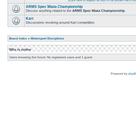
(
Click here to request access to the private Race D
ARMS Spec Miata Championship
Discuss anything related to the
ARMS Spec Miata Championship
.
Kart
Discussions revolving around Kart competition.
Board index
»
Motorsport Disciplines
Who is online
Users browsing this forum: No registered users and 1 guest
Powered by
php