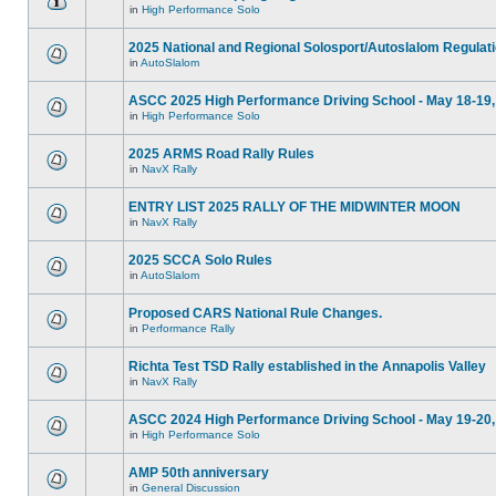
in
High Performance Solo
2025 National and Regional Solosport/Autoslalom Regulat
in
AutoSlalom
ASCC 2025 High Performance Driving School - May 18-19,
in
High Performance Solo
2025 ARMS Road Rally Rules
in
NavX Rally
ENTRY LIST 2025 RALLY OF THE MIDWINTER MOON
in
NavX Rally
2025 SCCA Solo Rules
in
AutoSlalom
Proposed CARS National Rule Changes.
in
Performance Rally
Richta Test TSD Rally established in the Annapolis Valley
in
NavX Rally
ASCC 2024 High Performance Driving School - May 19-20,
in
High Performance Solo
AMP 50th anniversary
in
General Discussion