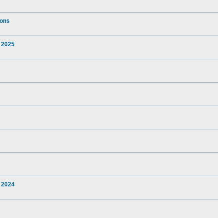
ions
 2025
 2024