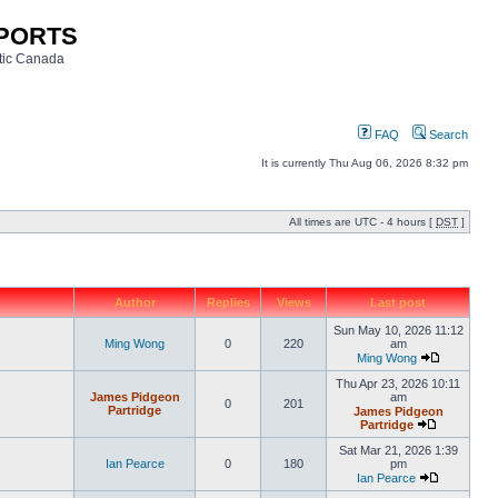
SPORTS
ntic Canada
FAQ
Search
It is currently Thu Aug 06, 2026 8:32 pm
All times are UTC - 4 hours [
DST
]
Author
Replies
Views
Last post
Sun May 10, 2026 11:12
Ming Wong
0
220
am
Ming Wong
Thu Apr 23, 2026 10:11
James Pidgeon
am
0
201
Partridge
James Pidgeon
Partridge
Sat Mar 21, 2026 1:39
Ian Pearce
0
180
pm
Ian Pearce