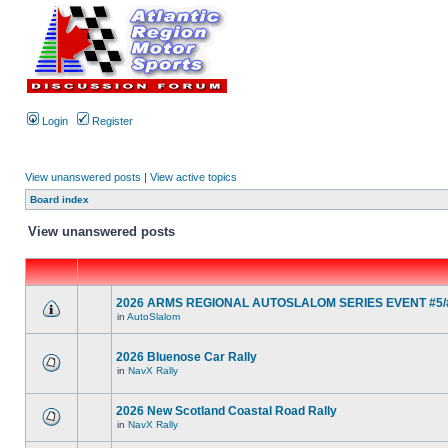
Login
Register
View unanswered posts
|
View active topics
Board index
View unanswered posts
2026 ARMS REGIONAL AUTOSLALOM SERIES EVENT #5/#
in
AutoSlalom
2026 Bluenose Car Rally
in
NavX Rally
2026 New Scotland Coastal Road Rally
in
NavX Rally