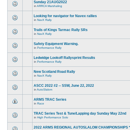
Sunday 21AUG2022
in
ARRCA Marshaling
Looking for navigator for Navex rallies
in
NavX Rally
Trails of Kings Tarmac Rally SRs
in
NavX Rally
Safety Equipment Warning.
in
Performance Rally
Ledwidge Lookoff Rallysprint Results
in
Performance Rally
New Scotland Road Rally
in
NavX Rally
ASCC 2022 #2 -- SSW, June 22, 2022
in
AutoSlalom
ARMS TRAC Series
in
Race
TRAC Series Test & Tune/Lapping day Sunday May 22nd
in
High Performance Solo
2022 ARMS REGIONAL AUTOSLALOM CHAMPIONSHIPS 