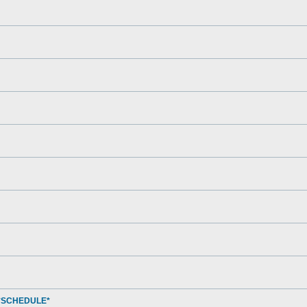
*SCHEDULE*