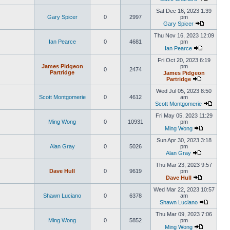
Sat Dec 16, 2023 1:39
Gary Spicer
0
2997
pm
Gary Spicer
Thu Nov 16, 2023 12:09
Ian Pearce
0
4681
pm
Ian Pearce
Fri Oct 20, 2023 6:19
James Pidgeon
pm
0
2474
Partridge
James Pidgeon
Partridge
Wed Jul 05, 2023 8:50
Scott Montgomerie
0
4612
am
Scott Montgomerie
Fri May 05, 2023 11:29
Ming Wong
0
10931
pm
Ming Wong
Sun Apr 30, 2023 3:18
Alan Gray
0
5026
pm
Alan Gray
Thu Mar 23, 2023 9:57
Dave Hull
0
9619
pm
Dave Hull
Wed Mar 22, 2023 10:57
Shawn Luciano
0
6378
am
Shawn Luciano
Thu Mar 09, 2023 7:06
Ming Wong
0
5852
pm
Ming Wong