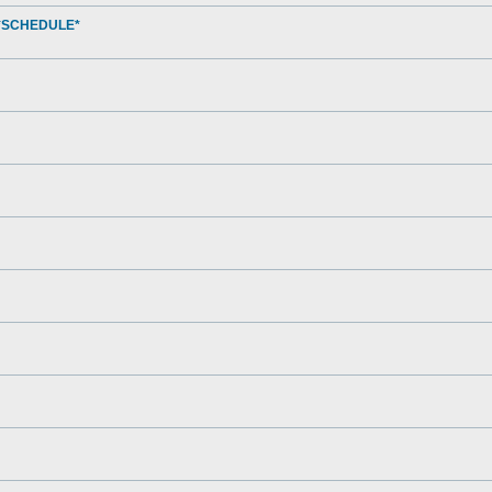
*SCHEDULE*