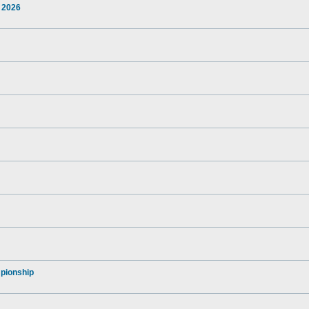
 2026
pionship