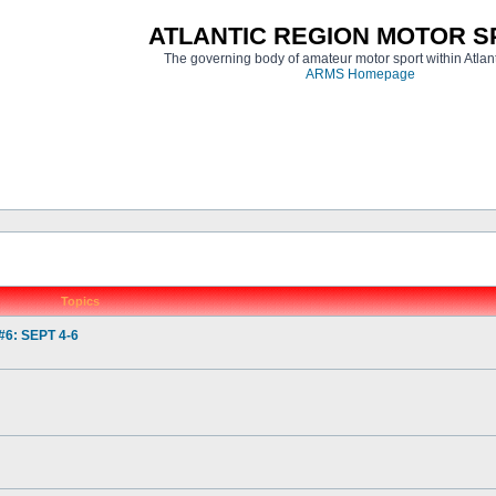
ATLANTIC REGION MOTOR 
The governing body of amateur motor sport within Atla
ARMS Homepage
Topics
6: SEPT 4-6