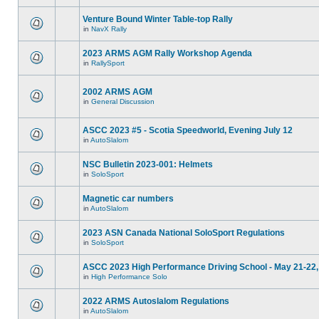
Venture Bound Winter Table-top Rally
in
NavX Rally
2023 ARMS AGM Rally Workshop Agenda
in
RallySport
2002 ARMS AGM
in
General Discussion
ASCC 2023 #5 - Scotia Speedworld, Evening July 12
in
AutoSlalom
NSC Bulletin 2023-001: Helmets
in
SoloSport
Magnetic car numbers
in
AutoSlalom
2023 ASN Canada National SoloSport Regulations
in
SoloSport
ASCC 2023 High Performance Driving School - May 21-22,
in
High Performance Solo
2022 ARMS Autoslalom Regulations
in
AutoSlalom