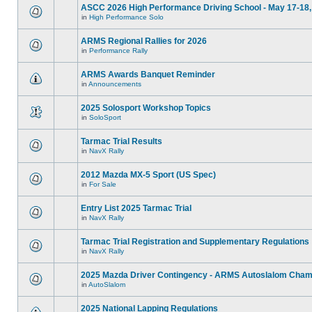
ASCC 2026 High Performance Driving School - May 17-18,
in
High Performance Solo
ARMS Regional Rallies for 2026
in
Performance Rally
ARMS Awards Banquet Reminder
in
Announcements
2025 Solosport Workshop Topics
in
SoloSport
Tarmac Trial Results
in
NavX Rally
2012 Mazda MX-5 Sport (US Spec)
in
For Sale
Entry List 2025 Tarmac Trial
in
NavX Rally
Tarmac Trial Registration and Supplementary Regulations
in
NavX Rally
2025 Mazda Driver Contingency - ARMS Autoslalom Cham
in
AutoSlalom
2025 National Lapping Regulations