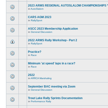
2023 ARMS REGIONAL AUTOSLALOM CHAMPIONSHIPS 
in
AutoSlalom
CARS AGM 2023
in
RallySport
ASCC 2023 Membership Application
in
General Discussion
2022 ARMS Rally Workshop - Part 2
in
RallySport
Practice?
in
Race
Minimum 'at speed' laps in a race?
in
Race
2022
in
ARRCA Marshaling
September BAC meeting via Zoom
in
General Discussion
Trout Lake Rally Sprints Documentation
in
Performance Rally