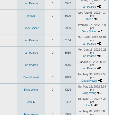
Tue Aug 16, 2022 8:36
Ian Pearce
0
3942
am
Ian Pearce
Wed Aug 03, 2022 4:14
chrisp
0
3600
pm
chrisp
Wed Jul 27, 2022 1:39
Gary Spicer
0
2906
pm
Gary Spicer
Sat Jul 09, 2022 10:48
Ian Pearce
0
5134
am
Ian Pearce
Mon Jun 13, 2022 2:21
Ian Pearce
0
3560
pm
Ian Pearce
Sat Jun 11, 2022 8:19
Ian Pearce
0
4546
am
Ian Pearce
Tue May 31, 2022 7:58
David Hewitt
0
7879
pm
David Hewitt
Sat May 28, 2022 2:39
Ming Wong
0
7204
pm
Ming Wong
Thu May 19, 2022 4:38
Joel N
0
3402
pm
Joel N
Sun May 01, 2022 8:00
Ming Wong
0
3925
pm