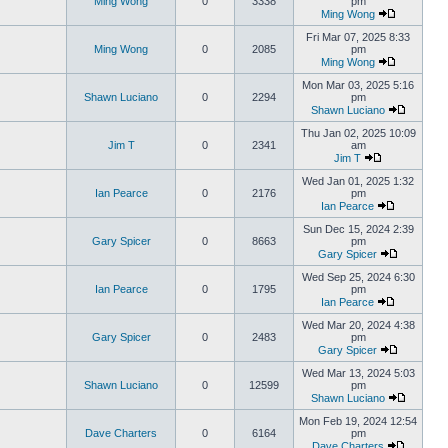
Ming Wong
0
3338
pm
Ming Wong
Fri Mar 07, 2025 8:33
Ming Wong
0
2085
pm
Ming Wong
Mon Mar 03, 2025 5:16
Shawn Luciano
0
2294
pm
Shawn Luciano
Thu Jan 02, 2025 10:09
Jim T
0
2341
am
Jim T
Wed Jan 01, 2025 1:32
Ian Pearce
0
2176
pm
Ian Pearce
Sun Dec 15, 2024 2:39
Gary Spicer
0
8663
pm
Gary Spicer
Wed Sep 25, 2024 6:30
Ian Pearce
0
1795
pm
Ian Pearce
Wed Mar 20, 2024 4:38
Gary Spicer
0
2483
pm
Gary Spicer
Wed Mar 13, 2024 5:03
Shawn Luciano
0
12599
pm
Shawn Luciano
Mon Feb 19, 2024 12:54
Dave Charters
0
6164
pm
Dave Charters