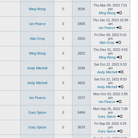
Thu Mar 09, 2023 7:01
Ming Wong
0
3536
pm
Ming Wong
Thu Jan 12, 2023 10:39
Ian Pearce
0
3405
am
Ian Pearce
Fri Dec 09, 2022 5:41
Alan Gray
0
2932
pm
Alan Gray
Thu Dec 01, 2022 4:53
Ming Wong
0
2822
pm
Ming Wong
Sat Oct 22, 2022 9:33
Andy Mitchell
0
3245
am
Andy Mitchell
Sat Oct 22, 2022 8:53
Andy Mitchell
0
4632
am
Andy Mitchell
Mon Oct 03, 2022 2:58
Ian Pearce
0
3372
pm
Ian Pearce
Mon Sep 26, 2022 7:09
Gary Spicer
0
5484
pm
Gary Spicer
Fri Sep 09, 2022 4:29
Gary Spicer
0
3679
pm
Gary Spicer