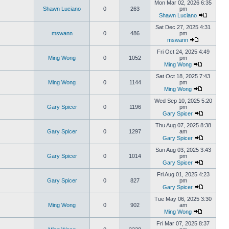
Mon Mar 02, 2026 6:35
Shawn Luciano
0
263
pm
Shawn Luciano
Sat Dec 27, 2025 4:31
mswann
0
486
pm
mswann
Fri Oct 24, 2025 4:49
Ming Wong
0
1052
pm
Ming Wong
Sat Oct 18, 2025 7:43
Ming Wong
0
1144
pm
Ming Wong
Wed Sep 10, 2025 5:20
Gary Spicer
0
1196
pm
Gary Spicer
Thu Aug 07, 2025 8:38
Gary Spicer
0
1297
am
Gary Spicer
Sun Aug 03, 2025 3:43
Gary Spicer
0
1014
pm
Gary Spicer
Fri Aug 01, 2025 4:23
Gary Spicer
0
827
pm
Gary Spicer
Tue May 06, 2025 3:30
Ming Wong
0
902
am
Ming Wong
Fri Mar 07, 2025 8:37