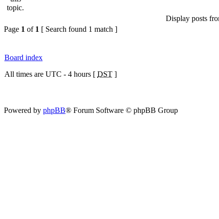
Display posts fr
Page
1
of
1
[ Search found 1 match ]
Board index
All times are UTC - 4 hours [
DST
]
Powered by
phpBB
® Forum Software © phpBB Group