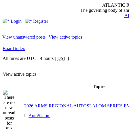
ATLANTIC 
The governing body of ama
A
Login
Register
View unanswered posts
|
View active topics
Board index
All times are UTC - 4 hours [
DST
]
View active topics
Topics
2026 ARMS REGIONAL AUTOSLALOM SERIES EVE
in
AutoSlalom