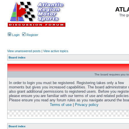
ATL
The go
Login
Register
View unanswered posts
|
View active topics
Board index
The board requires you to 
In order to login you must be registered. Registering takes only a few
moments but gives you increased capabilities. The board administrator
also grant additional permissions to registered users. Before you registe
please ensure you are familiar with our terms of use and related policies
Please ensure you read any forum rules as you navigate around the boa
Terms of use
|
Privacy policy
Board index