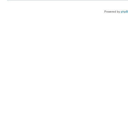
Powered by
php