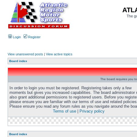
ATL
The go
Login
Register
View unanswered posts
|
View active topics
Board index
The board requires you to 
In order to login you must be registered. Registering takes only a few
moments but gives you increased capabilities. The board administrator
also grant additional permissions to registered users. Before you registe
please ensure you are familiar with our terms of use and related policies
Please ensure you read any forum rules as you navigate around the boa
Terms of use
|
Privacy policy
Board index