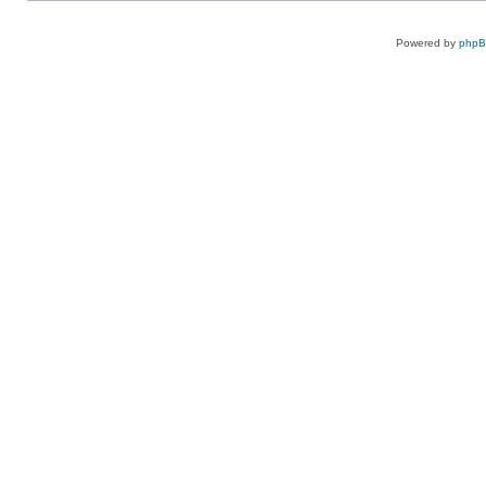
Powered by
php