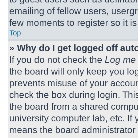
emailing of fellow users, usergr
few moments to register so it 
Top
» Why do I get logged off aut
If you do not check the
Log me 
the board will only keep you log
prevents misuse of your accoun
check the box during login. Th
the board from a shared computer
university computer lab, etc. If
means the board administrator h