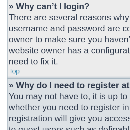
» Why can’t I login?
There are several reasons why t
username and password are corr
owner to make sure you haven’t
website owner has a configurat
need to fix it.
Top
» Why do I need to register at
You may not have to, it is up to
whether you need to register i
registration will give you acces
to guest users such as definab