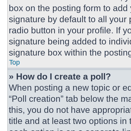
box on the posting form to add
signature by default to all you
radio button in your profile. If 
signature being added to indiv
signature box within the postin
Top
» How do I create a poll?
When posting a new topic or editi
“Poll creation” tab below the m
this, you do not have appropria
title and at least two options i