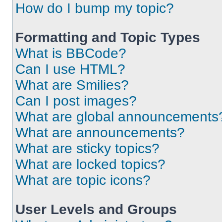
How do I bump my topic?
Formatting and Topic Types
What is BBCode?
Can I use HTML?
What are Smilies?
Can I post images?
What are global announcements
What are announcements?
What are sticky topics?
What are locked topics?
What are topic icons?
User Levels and Groups