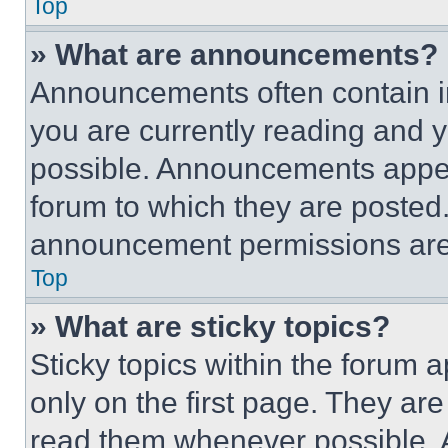
Top
» What are announcements?
Announcements often contain im
you are currently reading and
possible. Announcements appear
forum to which they are posted
announcement permissions are 
Top
» What are sticky topics?
Sticky topics within the foru
only on the first page. They ar
read them whenever possible.