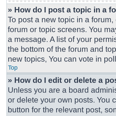
» How do I post a topic in a 
To post a new topic in a forum, 
forum or topic screens. You ma
a message. A list of your permi
the bottom of the forum and to
new topics, You can vote in poll
Top
» How do I edit or delete a po
Unless you are a board adminis
or delete your own posts. You ca
button for the relevant post, so