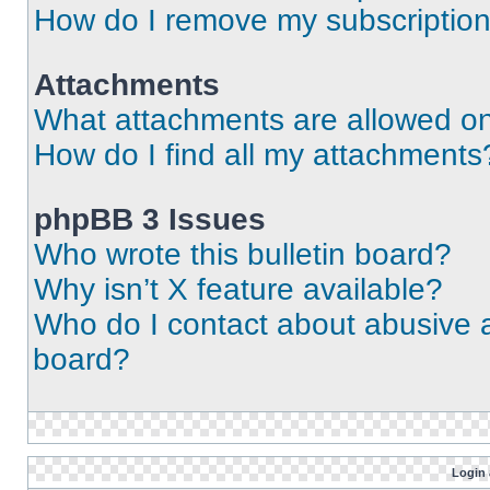
How do I remove my subscriptio
Attachments
What attachments are allowed on
How do I find all my attachments
phpBB 3 Issues
Who wrote this bulletin board?
Why isn’t X feature available?
Who do I contact about abusive an
board?
Login 