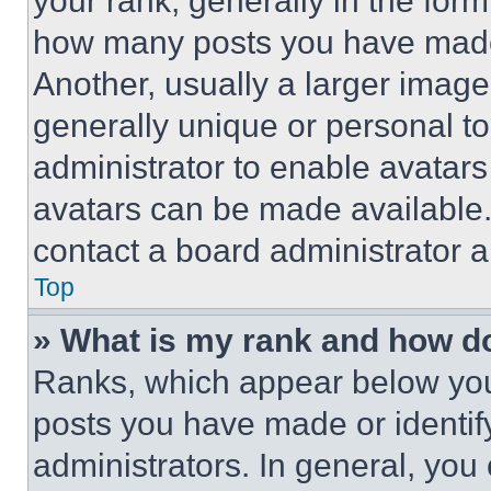
your rank, generally in the form 
how many posts you have made 
Another, usually a larger image
generally unique or personal to 
administrator to enable avatar
avatars can be made available. 
contact a board administrator a
Top
» What is my rank and how do
Ranks, which appear below you
posts you have made or identif
administrators. In general, you