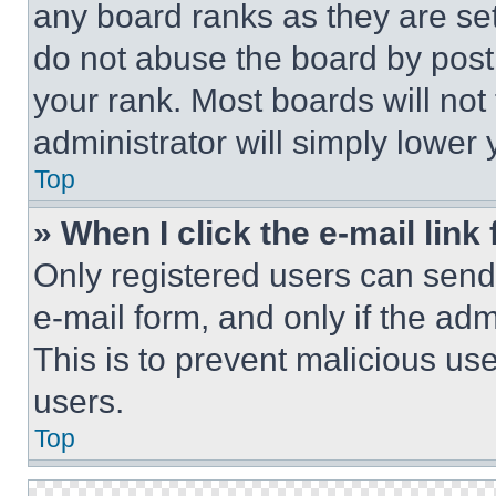
any board ranks as they are set
do not abuse the board by posti
your rank. Most boards will not
administrator will simply lower 
Top
» When I click the e-mail link 
Only registered users can send e
e-mail form, and only if the adm
This is to prevent malicious u
users.
Top