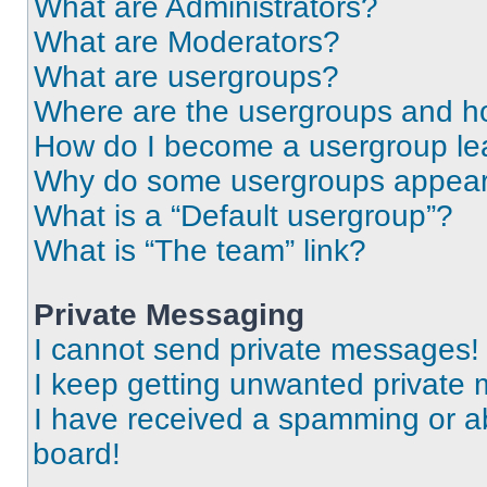
What are Administrators?
What are Moderators?
What are usergroups?
Where are the usergroups and ho
How do I become a usergroup le
Why do some usergroups appear i
What is a “Default usergroup”?
What is “The team” link?
Private Messaging
I cannot send private messages!
I keep getting unwanted private
I have received a spamming or a
board!