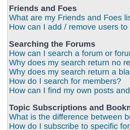
Friends and Foes
What are my Friends and Foes li
How can I add / remove users to 
Searching the Forums
How can I search a forum or for
Why does my search return no re
Why does my search return a bl
How do I search for members?
How can I find my own posts and
Topic Subscriptions and Book
What is the difference between 
How do I subscribe to specific fo