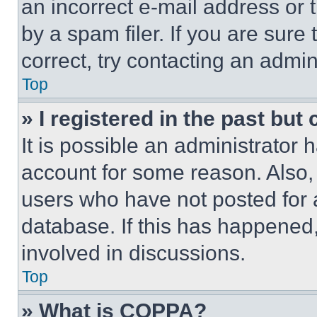
an incorrect e-mail address or
by a spam filer. If you are sure
correct, try contacting an admini
Top
» I registered in the past but
It is possible an administrator 
account for some reason. Also
users who have not posted for a
database. If this has happened,
involved in discussions.
Top
» What is COPPA?