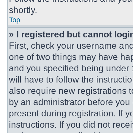
shortly.
Top
» I registered but cannot logi
First, check your username and 
one of two things may have ha
and you specified being under 1
will have to follow the instruct
also require new registrations t
by an administrator before you 
present during registration. If 
instructions. If you did not re