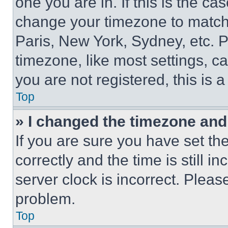
one you are in. If this is the c
change your timezone to match 
Paris, New York, Sydney, etc. 
timezone, like most settings, ca
you are not registered, this is 
Top
» I changed the timezone and t
If you are sure you have set 
correctly and the time is still i
server clock is incorrect. Please
problem.
Top