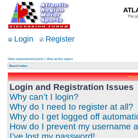
ATL
The go
Login
Register
View unanswered posts
|
View active topics
Board index
Frequ
Login and Registration Issues
Why can’t I login?
Why do I need to register at all?
Why do I get logged off automati
How do I prevent my username app
I’ve lost my password!