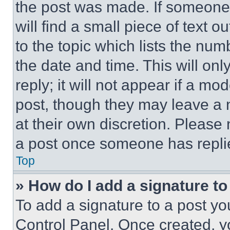
the post was made. If someone 
will find a small piece of text 
to the topic which lists the num
the date and time. This will o
reply; it will not appear if a mo
post, though they may leave a n
at their own discretion. Please
a post once someone has repli
Top
» How do I add a signature t
To add a signature to a post yo
Control Panel. Once created, 