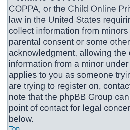
COPPA, or the Child Online Priv
law in the United States requir
collect information from minors
parental consent or some other
acknowledgment, allowing the co
information from a minor under t
applies to you as someone tryin
are trying to register on, conta
note that the phpBB Group cann
point of contact for legal conce
below.
Top