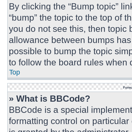
By clicking the “Bump topic” li
“bump” the topic to the top of t
you do not see this, then topi
allowance between bumps has no
possible to bump the topic simp
to follow the board rules when 
Top
Forma
» What is BBCode?
BBCode is a special implementa
formatting control on particula