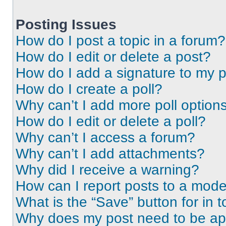
Posting Issues
How do I post a topic in a forum?
How do I edit or delete a post?
How do I add a signature to my 
How do I create a poll?
Why can’t I add more poll option
How do I edit or delete a poll?
Why can’t I access a forum?
Why can’t I add attachments?
Why did I receive a warning?
How can I report posts to a mode
What is the “Save” button for in t
Why does my post need to be a