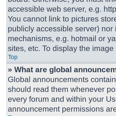
accessible web server, e.g. ht
You cannot link to pictures sto
publicly accessible server) nor
mechanisms, e.g. hotmail or y
sites, etc. To display the imag
Top
» What are global announce
Global announcements contain 
should read them whenever poss
every forum and within your Us
announcement permissions are 