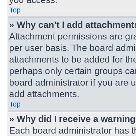
Top
» Why can’t I add attachment
Attachment permissions are gra
per user basis. The board admi
attachments to be added for the
perhaps only certain groups ca
board administrator if you are
add attachments.
Top
» Why did I receive a warnin
Each board administrator has thei