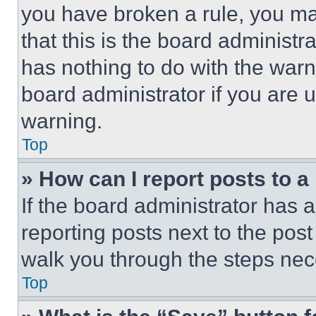
you have broken a rule, you m
that this is the board administ
has nothing to do with the warn
board administrator if you are
warning.
Top
» How can I report posts to 
If the board administrator has a
reporting posts next to the post 
walk you through the steps nece
Top