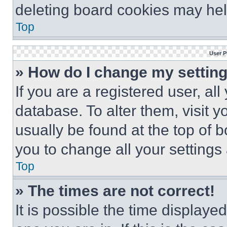
deleting board cookies may hel
Top
User P
» How do I change my settin
If you are a registered user, all
database. To alter them, visit y
usually be found at the top of 
you to change all your settings
Top
» The times are not correct!
It is possible the time displaye