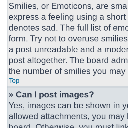
Smilies, or Emoticons, are sma
express a feeling using a short 
denotes sad. The full list of e
form. Try not to overuse smilie
a post unreadable and a moder
post altogether. The board admi
the number of smilies you may 
Top
» Can I post images?
Yes, images can be shown in you
allowed attachments, you may b
board. Otherwise, you must link