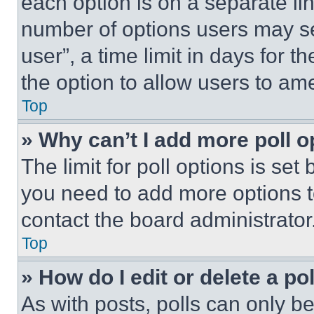
each option is on a separate lin
number of options users may se
user”, a time limit in days for th
the option to allow users to am
Top
» Why can’t I add more poll o
The limit for poll options is set
you need to add more options t
contact the board administrator
Top
» How do I edit or delete a po
As with posts, polls can only be