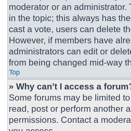
moderator or an administrator. To 
in the topic; this always has the
cast a vote, users can delete the
However, if members have alre
administrators can edit or delete
from being changed mid-way th
Top
» Why can’t I access a forum
Some forums may be limited to 
read, post or perform another 
permissions. Contact a moderat
you access.