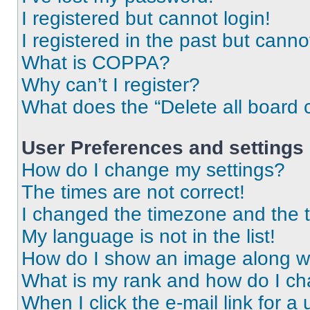
I registered but cannot login!
I registered in the past but cann
What is COPPA?
Why can’t I register?
What does the “Delete all board 
User Preferences and settings
How do I change my settings?
The times are not correct!
I changed the timezone and the ti
My language is not in the list!
How do I show an image along 
What is my rank and how do I ch
When I click the e-mail link for a 