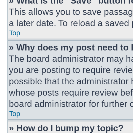
» What is the “Save” button f
This allows you to save passag
a later date. To reload a saved
Top
» Why does my post need to
The board administrator may ha
you are posting to require revie
possible that the administrator
whose posts require review bef
board administrator for further d
Top
» How do I bump my topic?