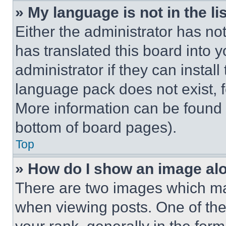
» My language is not in the lis
Either the administrator has no
has translated this board into 
administrator if they can instal
language pack does not exist, fe
More information can be found 
bottom of board pages).
Top
» How do I show an image a
There are two images which m
when viewing posts. One of th