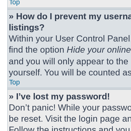
Top
» How do I prevent my userna
listings?
Within your User Control Panel,
find the option
Hide your online
and you will only appear to the
yourself. You will be counted a
Top
» I’ve lost my password!
Don’t panic! While your passwor
be reset. Visit the login page a
Follow the instructions and you