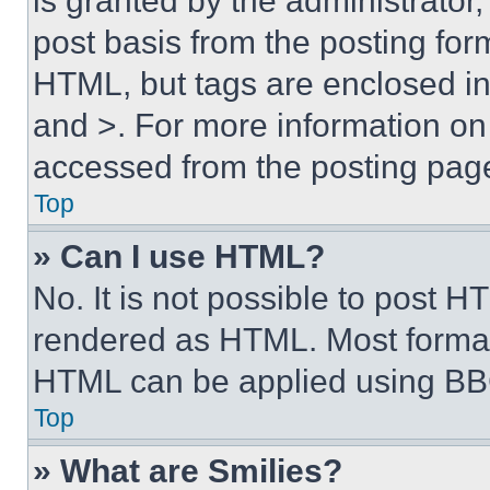
is granted by the administrator,
post basis from the posting form
HTML, but tags are enclosed in 
and >. For more information o
accessed from the posting pag
Top
» Can I use HTML?
No. It is not possible to post 
rendered as HTML. Most format
HTML can be applied using BB
Top
» What are Smilies?