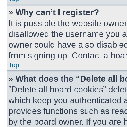
» Why can’t I register?
It is possible the website own
disallowed the username you ar
owner could have also disabled 
from signing up. Contact a boar
Top
» What does the “Delete all 
“Delete all board cookies” del
which keep you authenticated an
provides functions such as rea
by the board owner. If you are 